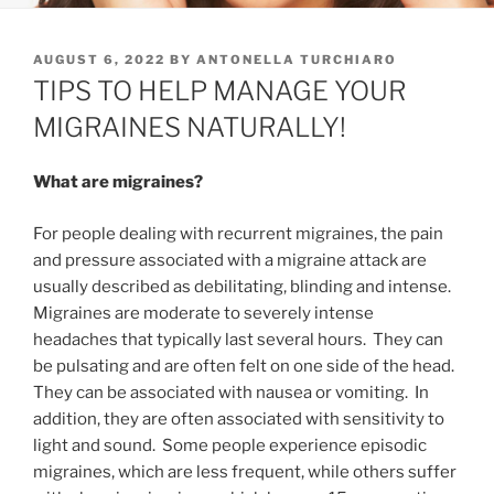
POSTED
AUGUST 6, 2022
BY
ANTONELLA TURCHIARO
ON
TIPS TO HELP MANAGE YOUR
MIGRAINES NATURALLY!
What are migraines?
For people dealing with recurrent migraines, the pain
and pressure associated with a migraine attack are
usually described as debilitating, blinding and intense.
Migraines are moderate to severely intense
headaches that typically last several hours. They can
be pulsating and are often felt on one side of the head.
They can be associated with nausea or vomiting. In
addition, they are often associated with sensitivity to
light and sound. Some people experience episodic
migraines, which are less frequent, while others suffer