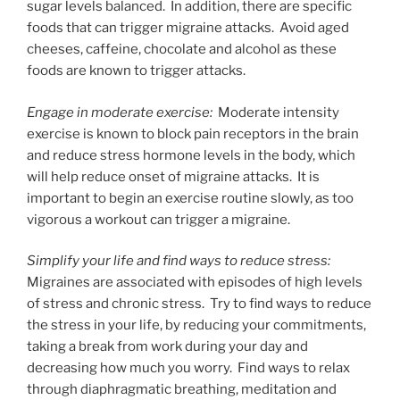
sugar levels balanced. In addition, there are specific
foods that can trigger migraine attacks. Avoid aged
cheeses, caffeine, chocolate and alcohol as these
foods are known to trigger attacks.
Engage in moderate exercise:
Moderate intensity
exercise is known to block pain receptors in the brain
and reduce stress hormone levels in the body, which
will help reduce onset of migraine attacks. It is
important to begin an exercise routine slowly, as too
vigorous a workout can trigger a migraine.
Simplify your life and find ways to reduce stress:
Migraines are associated with episodes of high levels
of stress and chronic stress. Try to find ways to reduce
the stress in your life, by reducing your commitments,
taking a break from work during your day and
decreasing how much you worry. Find ways to relax
through diaphragmatic breathing, meditation and