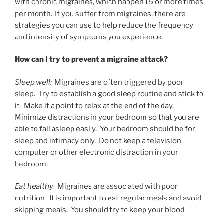
with chronic migraines, which happen 15 or more times
per month. If you suffer from migraines, there are
strategies you can use to help reduce the frequency
and intensity of symptoms you experience.
How can I try to prevent a migraine attack?
Sleep well:
Migraines are often triggered by poor
sleep. Try to establish a good sleep routine and stick to
it. Make it a point to relax at the end of the day.
Minimize distractions in your bedroom so that you are
able to fall asleep easily. Your bedroom should be for
sleep and intimacy only. Do not keep a television,
computer or other electronic distraction in your
bedroom.
Eat healthy
: Migraines are associated with poor
nutrition. It is important to eat regular meals and avoid
skipping meals. You should try to keep your blood