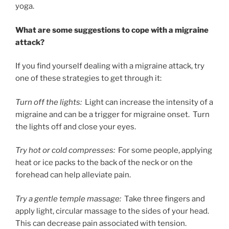
yoga.
What are some suggestions to cope with a migraine
attack?
If you find yourself dealing with a migraine attack, try
one of these strategies to get through it:
Turn off the lights:
Light can increase the intensity of a
migraine and can be a trigger for migraine onset. Turn
the lights off and close your eyes.
Try hot or cold compresses:
For some people, applying
heat or ice packs to the back of the neck or on the
forehead can help alleviate pain.
Try a gentle temple massage:
Take three fingers and
apply light, circular massage to the sides of your head.
This can decrease pain associated with tension.