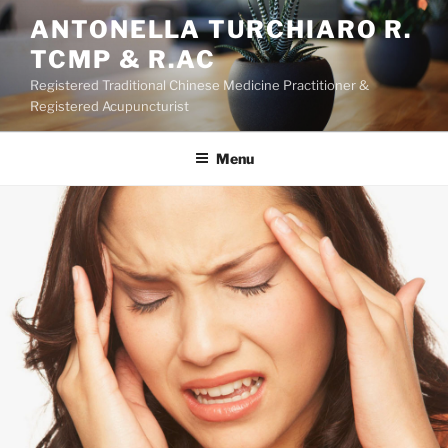
Skip
ANTONELLA TURCHIARO R.
to
TCMP & R.AC
content
Registered Traditional Chinese Medicine Practitioner &
Registered Acupuncturist
Menu