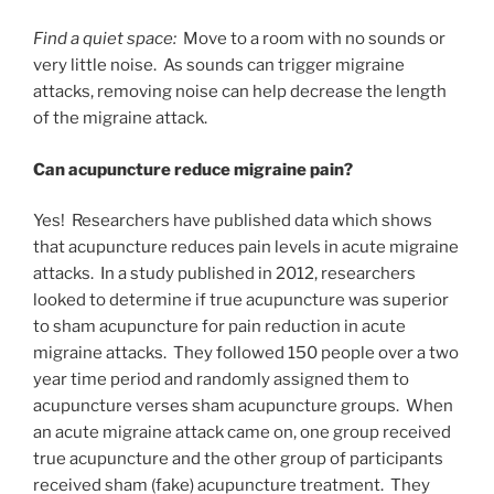
Find a quiet space:
Move to a room with no sounds or
very little noise. As sounds can trigger migraine
attacks, removing noise can help decrease the length
of the migraine attack.
Can acupuncture reduce migraine pain?
Yes! Researchers have published data which shows
that acupuncture reduces pain levels in acute migraine
attacks. In a study published in 2012, researchers
looked to determine if true acupuncture was superior
to sham acupuncture for pain reduction in acute
migraine attacks. They followed 150 people over a two
year time period and randomly assigned them to
acupuncture verses sham acupuncture groups. When
an acute migraine attack came on, one group received
true acupuncture and the other group of participants
received sham (fake) acupuncture treatment. They