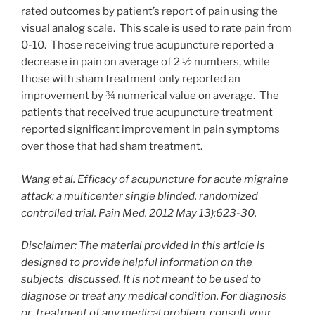
rated outcomes by patient’s report of pain using the
visual analog scale. This scale is used to rate pain from
0-10. Those receiving true acupuncture reported a
decrease in pain on average of 2 ½ numbers, while
those with sham treatment only reported an
improvement by ¾ numerical value on average. The
patients that received true acupuncture treatment
reported significant improvement in pain symptoms
over those that had sham treatment.
Wang et al. Efficacy of acupuncture for acute migraine
attack: a multicenter single blinded, randomized
controlled trial. Pain Med. 2012 May 13):623-30.
Disclaimer: The material provided in this article is
designed to provide helpful information on the
subjects
discussed. It is not meant to be used to
diagnose or treat any medical condition. For diagnosis
or
treatment of any medical problem, consult your