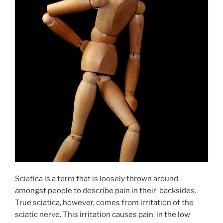
Sciatica is a term that is loosely thrown around
amongst people to describe pain in their backsides.
True sciatica, however, comes from irritation of the
sciatic nerve. This irritation causes pain in the low