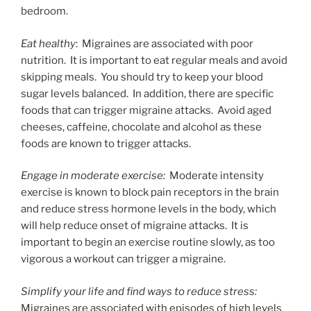
bedroom.
Eat healthy
: Migraines are associated with poor
nutrition. It is important to eat regular meals and avoid
skipping meals. You should try to keep your blood
sugar levels balanced. In addition, there are specific
foods that can trigger migraine attacks. Avoid aged
cheeses, caffeine, chocolate and alcohol as these
foods are known to trigger attacks.
Engage in moderate exercise:
Moderate intensity
exercise is known to block pain receptors in the brain
and reduce stress hormone levels in the body, which
will help reduce onset of migraine attacks. It is
important to begin an exercise routine slowly, as too
vigorous a workout can trigger a migraine.
Simplify your life and find ways to reduce stress:
Migraines are associated with episodes of high levels