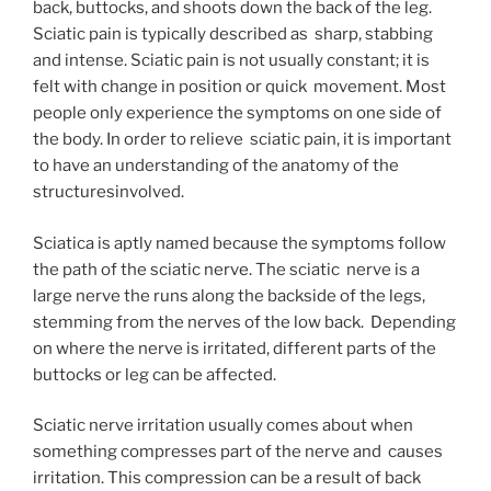
back, buttocks, and shoots down the back of the leg.
Sciatic pain is typically described as sharp, stabbing
and intense. Sciatic pain is not usually constant; it is
felt with change in position or quick movement. Most
people only experience the symptoms on one side of
the body. In order to relieve sciatic pain, it is important
to have an understanding of the anatomy of the
structuresinvolved.
Sciatica is aptly named because the symptoms follow
the path of the sciatic nerve. The sciatic nerve is a
large nerve the runs along the backside of the legs,
stemming from the nerves of the low back. Depending
on where the nerve is irritated, different parts of the
buttocks or leg can be affected.
Sciatic nerve irritation usually comes about when
something compresses part of the nerve and causes
irritation. This compression can be a result of back