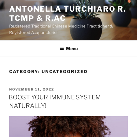
Skip
ANTONELLA TURCHIARO R.
to
TCMP & R.AC
content
Registered Traditional Chinese Medicine Practitioner &
Registered Acupuncturist
Menu
CATEGORY:
UNCATEGORIZED
POSTED
NOVEMBER 11, 2022
ON
BOOST YOUR IMMUNE SYSTEM
NATURALLY!