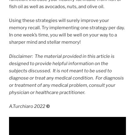
fish oil as well as avocados, nuts, and olive oil.
Using these strategies will surely improve your
memory recall. Try implementing one strategy per day.
In one week’s time, you will be well on your way to a
sharper mind and stellar memory!
Disclaimer: The material provided in this article is
designed to provide helpful information on the
subjects discussed. It is not meant to be used to
diagnose or treat any medical condition. For diagnosis
or treatment of any medical problem, consult your
physician or healthcare practitioner.
A.Turchiaro 2022
©