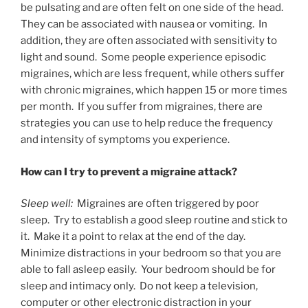
be pulsating and are often felt on one side of the head.
They can be associated with nausea or vomiting. In
addition, they are often associated with sensitivity to
light and sound. Some people experience episodic
migraines, which are less frequent, while others suffer
with chronic migraines, which happen 15 or more times
per month. If you suffer from migraines, there are
strategies you can use to help reduce the frequency
and intensity of symptoms you experience.
How can I try to prevent a migraine attack?
Sleep well:
Migraines are often triggered by poor
sleep. Try to establish a good sleep routine and stick to
it. Make it a point to relax at the end of the day.
Minimize distractions in your bedroom so that you are
able to fall asleep easily. Your bedroom should be for
sleep and intimacy only. Do not keep a television,
computer or other electronic distraction in your