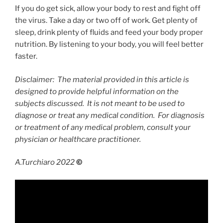
If you do get sick, allow your body to rest and fight off
the virus. Take a day or two off of work. Get plenty of
sleep, drink plenty of fluids and feed your body proper
nutrition. By listening to your body, you will feel better
faster.
Disclaimer: The material provided in this article is
designed to provide helpful information on the
subjects discussed. It is not meant to be used to
diagnose or treat any medical condition. For diagnosis
or treatment of any medical problem, consult your
physician or healthcare practitioner.
A.Turchiaro 2022
©