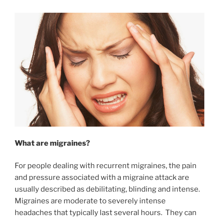
What are migraines?
For people dealing with recurrent migraines, the pain
and pressure associated with a migraine attack are
usually described as debilitating, blinding and intense.
Migraines are moderate to severely intense
headaches that typically last several hours. They can