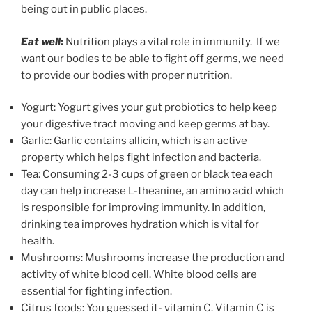
being out in public places.
Eat well:
Nutrition plays a vital role in immunity. If we
want our bodies to be able to fight off germs, we need
to provide our bodies with proper nutrition.
Yogurt: Yogurt gives your gut probiotics to help keep
your digestive tract moving and keep germs at bay.
Garlic: Garlic contains allicin, which is an active
property which helps fight infection and bacteria.
Tea: Consuming 2-3 cups of green or black tea each
day can help increase L-theanine, an amino acid which
is responsible for improving immunity. In addition,
drinking tea improves hydration which is vital for
health.
Mushrooms: Mushrooms increase the production and
activity of white blood cell. White blood cells are
essential for fighting infection.
Citrus foods: You guessed it- vitamin C. Vitamin C is