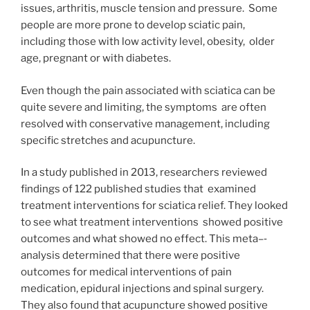
issues, arthritis, muscle tension and pressure. Some
people are more prone to develop sciatic pain,
including those with low activity level, obesity, older
age, pregnant or with diabetes.
Even though the pain associated with sciatica can be
quite severe and limiting, the symptoms are often
resolved with conservative management, including
specific stretches and acupuncture.
In a study published in 2013, researchers reviewed
findings of 122 published studies that examined
treatment interventions for sciatica relief. They looked
to see what treatment interventions showed positive
outcomes and what showed no effect. This meta–‐
analysis determined that there were positive
outcomes for medical interventions of pain
medication, epidural injections and spinal surgery.
They also found that acupuncture showed positive