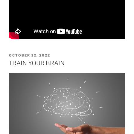
POSTED
OCTOBER 12, 2022
ON
TRAIN YOUR BRAIN