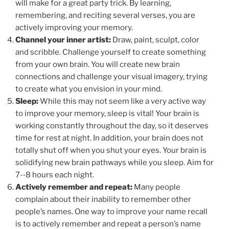
will make for a great party trick. By learning,
remembering, and reciting several verses, you are
actively improving your memory.
Channel your inner artist:
Draw, paint, sculpt, color
and scribble. Challenge yourself to create something
from your own brain. You will create new brain
connections and challenge your visual imagery, trying
to create what you envision in your mind.
Sleep:
While this may not seem like a very active way
to improve your memory, sleep is vital! Your brain is
working constantly throughout the day, so it deserves
time for rest at night. In addition, your brain does not
totally shut off when you shut your eyes. Your brain is
solidifying new brain pathways while you sleep. Aim for
7-­‐8 hours each night.
Actively remember and repeat:
Many people
complain about their inability to remember other
people’s names. One way to improve your name recall
is to actively remember and repeat a person’s name