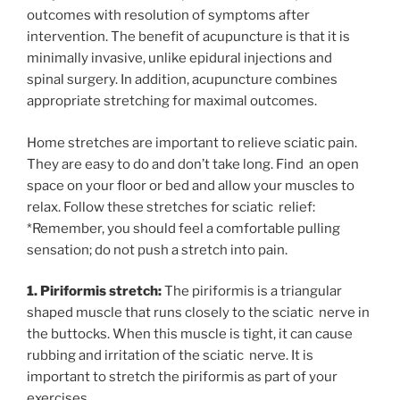
outcomes with resolution of symptoms after
intervention. The benefit of acupuncture is that it is
minimally invasive, unlike epidural injections and
spinal surgery. In addition, acupuncture combines
appropriate stretching for maximal outcomes.
Home stretches are important to relieve sciatic pain.
They are easy to do and don’t take long. Find an open
space on your floor or bed and allow your muscles to
relax. Follow these stretches for sciatic relief:
*Remember, you should feel a comfortable pulling
sensation; do not push a stretch into pain.
1. Piriformis stretch:
The piriformis is a triangular
shaped muscle that runs closely to the sciatic nerve in
the buttocks. When this muscle is tight, it can cause
rubbing and irritation of the sciatic nerve. It is
important to stretch the piriformis as part of your
exercises.