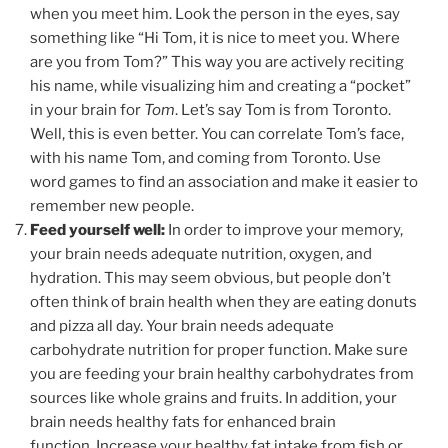
when you meet him. Look the person in the eyes, say
something like “Hi Tom, it is nice to meet you. Where
are you from Tom?” This way you are actively reciting
his name, while visualizing him and creating a “pocket”
in your brain for
Tom
. Let’s say Tom is from Toronto.
Well, this is even better. You can correlate Tom’s face,
with his name Tom, and coming from Toronto. Use
word games to find an association and make it easier to
remember new people.
Feed yourself well:
In order to improve your memory,
your brain needs adequate nutrition, oxygen, and
hydration. This may seem obvious, but people don’t
often think of brain health when they are eating donuts
and pizza all day. Your brain needs adequate
carbohydrate nutrition for proper function. Make sure
you are feeding your brain healthy carbohydrates from
sources like whole grains and fruits. In addition, your
brain needs healthy fats for enhanced brain
function. Increase your healthy fat intake from fish or