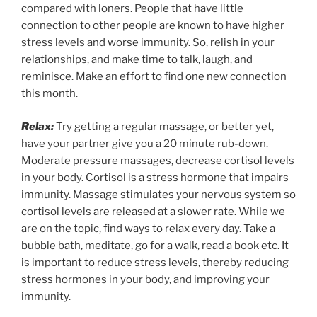
compared with loners. People that have little
connection to other people are known to have higher
stress levels and worse immunity. So, relish in your
relationships, and make time to talk, laugh, and
reminisce. Make an effort to find one new connection
this month.
Relax:
Try getting a regular massage, or better yet,
have your partner give you a 20 minute rub-down.
Moderate pressure massages, decrease cortisol levels
in your body. Cortisol is a stress hormone that impairs
immunity. Massage stimulates your nervous system so
cortisol levels are released at a slower rate. While we
are on the topic, find ways to relax every day. Take a
bubble bath, meditate, go for a walk, read a book etc. It
is important to reduce stress levels, thereby reducing
stress hormones in your body, and improving your
immunity.