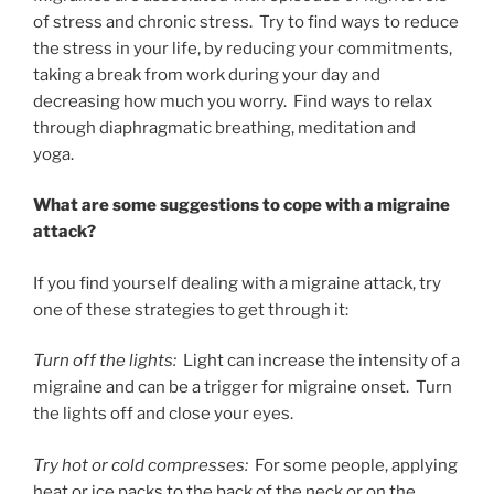
of stress and chronic stress. Try to find ways to reduce
the stress in your life, by reducing your commitments,
taking a break from work during your day and
decreasing how much you worry. Find ways to relax
through diaphragmatic breathing, meditation and
yoga.
What are some suggestions to cope with a migraine
attack?
If you find yourself dealing with a migraine attack, try
one of these strategies to get through it:
Turn off the lights:
Light can increase the intensity of a
migraine and can be a trigger for migraine onset. Turn
the lights off and close your eyes.
Try hot or cold compresses:
For some people, applying
heat or ice packs to the back of the neck or on the