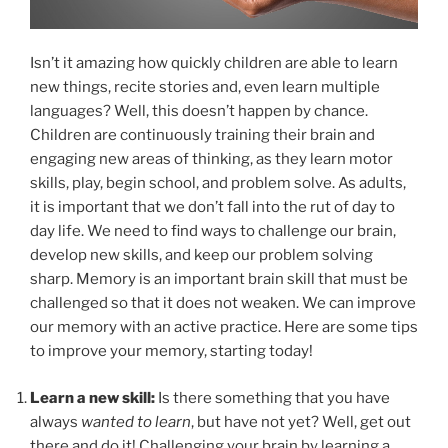
Isn’t it amazing how quickly children are able to learn
new things, recite stories and, even learn multiple
languages? Well, this doesn’t happen by chance.
Children are continuously training their brain and
engaging new areas of thinking, as they learn motor
skills, play, begin school, and problem solve. As adults,
it is important that we don’t fall into the rut of day to
day life. We need to find ways to challenge our brain,
develop new skills, and keep our problem solving
sharp. Memory is an important brain skill that must be
challenged so that it does not weaken. We can improve
our memory with an active practice. Here are some tips
to improve your memory, starting today!
Learn a new skill:
Is there something that you have
always
wanted to learn
, but have not yet? Well, get out
there and do it! Challenging your brain by learning a