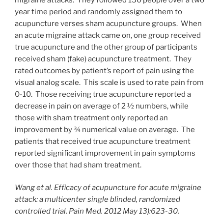
year time period and randomly assigned them to
acupuncture verses sham acupuncture groups. When
an acute migraine attack came on, one group received
true acupuncture and the other group of participants
received sham (fake) acupuncture treatment. They
rated outcomes by patient’s report of pain using the
visual analog scale. This scale is used to rate pain from
0-10. Those receiving true acupuncture reported a
decrease in pain on average of 2 ½ numbers, while
those with sham treatment only reported an
improvement by ¾ numerical value on average. The
patients that received true acupuncture treatment
reported significant improvement in pain symptoms
over those that had sham treatment.
Wang et al. Efficacy of acupuncture for acute migraine
attack: a multicenter single blinded, randomized
controlled trial. Pain Med. 2012 May 13):623-30.