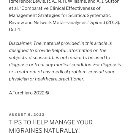
Reference: Lewis, R. A., N. H. Williams, and A. J. Sutton
et al. “Comparative Clinical Effectiveness of
Management Strategies for Sciatica: Systematic
Review and Network Meta-‐‐analyses.”
Spine J
(2013):
Oct 4.
Disclaimer: The material provided in this article is
designed to provide helpful information on the
subjects
discussed. It is not meant to be used to
diagnose or treat any medical condition. For diagnosis
or
treatment of any medical problem, consult your
physician or healthcare practitioner.
A.Turchiaro 2022
©
POSTED
AUGUST 6, 2022
ON
TIPS TO HELP MANAGE YOUR
MIGRAINES NATURALLY!