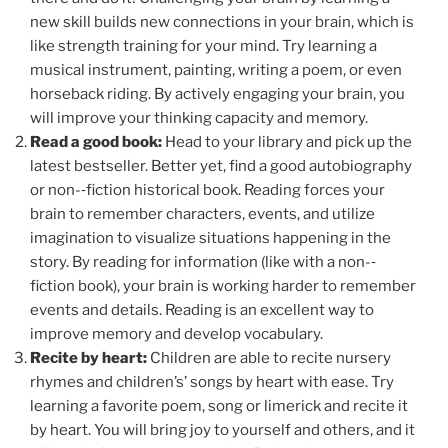
new skill builds new connections in your brain, which is
like strength training for your mind. Try learning a
musical instrument, painting, writing a poem, or even
horseback riding. By actively engaging your brain, you
will improve your thinking capacity and memory.
Read a good book:
Head to your library and pick up the
latest bestseller. Better yet, find a good autobiography
or non-­‐fiction historical book. Reading forces your
brain to remember characters, events, and utilize
imagination to visualize situations happening in the
story. By reading for information (like with a non-­‐
fiction book), your brain is working harder to remember
events and details. Reading is an excellent way to
improve memory and develop vocabulary.
Recite by heart:
Children are able to recite nursery
rhymes and children’s’ songs by heart with ease. Try
learning a favorite poem, song or limerick and recite it
by heart. You will bring joy to yourself and others, and it