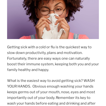
Getting sick with a cold or flu is the quickest way to
slow down productivity, plans and motivation.
Fortunately, there are easy ways one can naturally
boost their immune system, keeping both you and your
family healthy and happy.
What is the easiest way to avoid getting sick? WASH
YOUR HANDS. Obvious enough washing your hands
keeps germs out of your mouth, nose, eyes and most
importantly out of your body. Remember its key to
wash your hands before eating and drinking and after