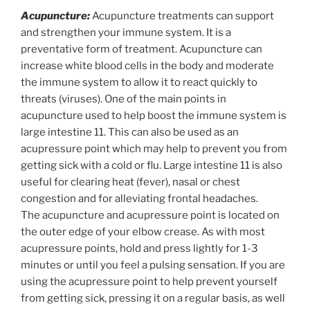
Acupuncture:
Acupuncture treatments can support
and strengthen your immune system. It is a
preventative form of treatment. Acupuncture can
increase white blood cells in the body and moderate
the immune system to allow it to react quickly to
threats (viruses). One of the main points in
acupuncture used to help boost the immune system is
large intestine 11. This can also be used as an
acupressure point which may help to prevent you from
getting sick with a cold or flu. Large intestine 11 is also
useful for clearing heat (fever), nasal or chest
congestion and for alleviating frontal headaches.
The acupuncture and acupressure point is located on
the outer edge of your elbow crease. As with most
acupressure points, hold and press lightly for 1-3
minutes or until you feel a pulsing sensation. If you are
using the acupressure point to help prevent yourself
from getting sick, pressing it on a regular basis, as well