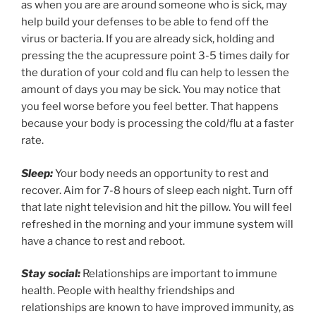
as when you are are around someone who is sick, may
help build your defenses to be able to fend off the
virus or bacteria. If you are already sick, holding and
pressing the the acupressure point 3-5 times daily for
the duration of your cold and flu can help to lessen the
amount of days you may be sick. You may notice that
you feel worse before you feel better. That happens
because your body is processing the cold/flu at a faster
rate.
Sleep:
Your body needs an opportunity to rest and
recover. Aim for 7-8 hours of sleep each night. Turn off
that late night television and hit the pillow. You will feel
refreshed in the morning and your immune system will
have a chance to rest and reboot.
Stay social:
Relationships are important to immune
health. People with healthy friendships and
relationships are known to have improved immunity, as