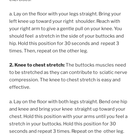
a. Lay on the floor with your legs straight. Bring your
left knee up toward your right shoulder. Reach with
your right arm to give a gentle pull on your knee. You
should feel a stretch in the side of your buttocks and
hip. Hold this position for 30 seconds and repeat 3
times. Then, repeat on the other leg.
2. Knee to chest stretch:
The buttocks muscles need
to be stretched as they can contribute to sciatic nerve
compression. The knee to chest stretch is easy and
effective.
a. Lay on the floor with both legs straight. Bend one hip
and knee and bring your knee straight up toward your
chest. Hold this position with your arms until you feel a
stretch in your buttocks. Hold this position for 30
seconds and repeat 3 times. Repeat on the other leg.