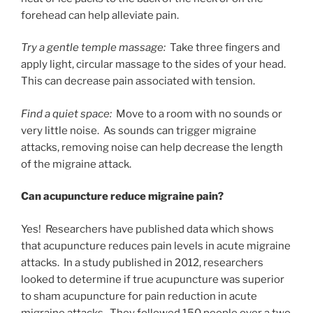
forehead can help alleviate pain.
Try a gentle temple massage:
Take three fingers and
apply light, circular massage to the sides of your head.
This can decrease pain associated with tension.
Find a quiet space:
Move to a room with no sounds or
very little noise. As sounds can trigger migraine
attacks, removing noise can help decrease the length
of the migraine attack.
Can acupuncture reduce migraine pain?
Yes! Researchers have published data which shows
that acupuncture reduces pain levels in acute migraine
attacks. In a study published in 2012, researchers
looked to determine if true acupuncture was superior
to sham acupuncture for pain reduction in acute
migraine attacks. They followed 150 people over a two