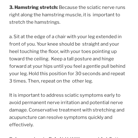
3. Hamstring stretch:
Because the sciatic nerve runs
right along the hamstring muscle, it is important to
stretch the hamstrings.
a. Sit at the edge of a chair with your leg extended in
front of you. Your knee should be straight and your
heel touching the floor, with your toes pointing up
toward the ceiling. Keep a tall posture and hinge
forward at your hips until you feel a gentle pull behind
your leg. Hold this position for 30 seconds and repeat
3 times. Then, repeat on the other leg.
It is important to address sciatic symptoms early to
avoid permanent nerve irritation and potential nerve
damage. Conservative treatment with stretching and
acupuncture can resolve symptoms quickly and
effectively.