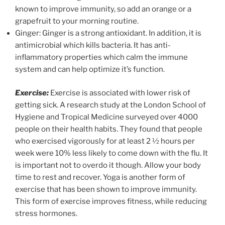
known to improve immunity, so add an orange or a
grapefruit to your morning routine.
Ginger: Ginger is a strong antioxidant. In addition, it is
antimicrobial which kills bacteria. It has anti-
inflammatory properties which calm the immune
system and can help optimize it’s function.
Exercise:
Exercise is associated with lower risk of
getting sick. A research study at the London School of
Hygiene and Tropical Medicine surveyed over 4000
people on their health habits. They found that people
who exercised vigorously for at least 2 ½ hours per
week were 10% less likely to come down with the flu. It
is important not to overdo it though. Allow your body
time to rest and recover. Yoga is another form of
exercise that has been shown to improve immunity.
This form of exercise improves fitness, while reducing
stress hormones.